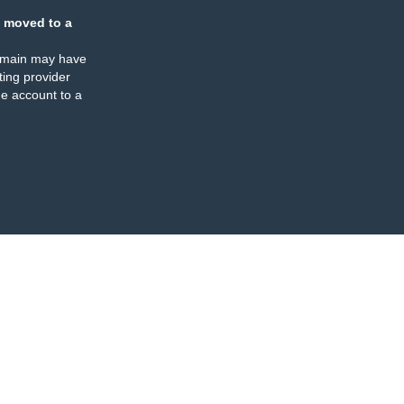
 moved to a
omain may have
ing provider
e account to a