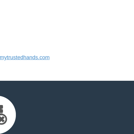
ytrustedhands.com