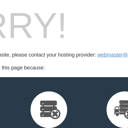
RY!
bsite, please contact your hosting provider:
webmaster@m
d this page because: