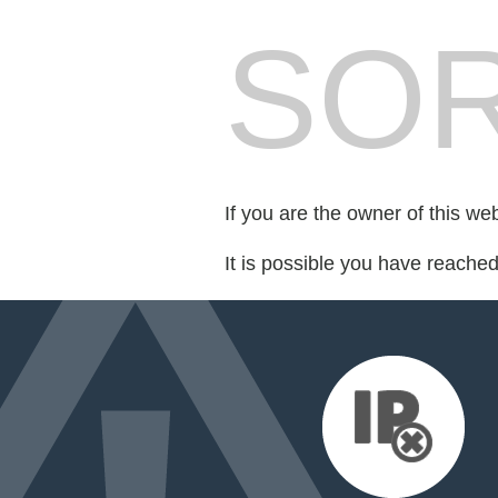
SOR
If you are the owner of this we
It is possible you have reache