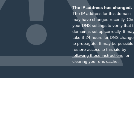
The IP address has changed.
The IP address for this domain
may have changed recently. Ch
your DNS settings to verify that 
domain is set up correctly. It ma
take 8-24 hours for DNS change
to propagate. It may be possible
restore access to this site by
following these instructions
for
clearing your dns cache.